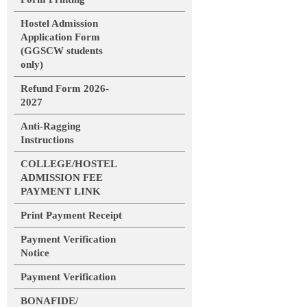
Hostel Admission
Application Form
(GGSCW students
only)
Refund Form 2026-
2027
Anti-Ragging
Instructions
COLLEGE/HOSTEL
ADMISSION FEE
PAYMENT LINK
Print Payment Receipt
Payment Verification
Notice
Payment Verification
BONAFIDE/