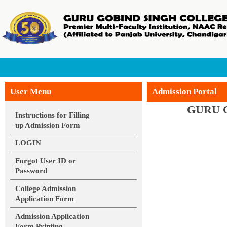
Contact
Face
User Menu
Admission Portal
GURU 
Instructions for Filling
up Admission Form
LOGIN
Forgot User ID or
Password
College Admission
Application Form
Admission Application
Form Printing