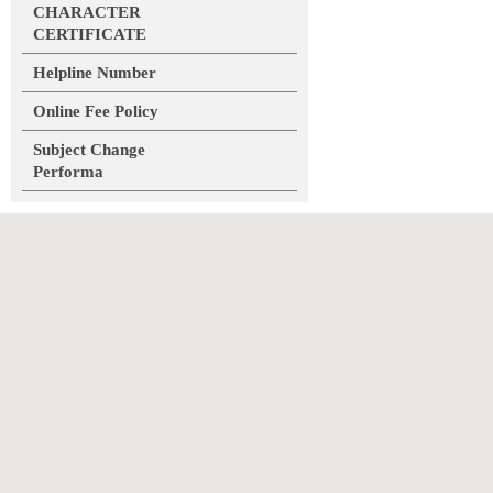
CHARACTER
CERTIFICATE
Helpline Number
Online Fee Policy
Subject Change
Performa